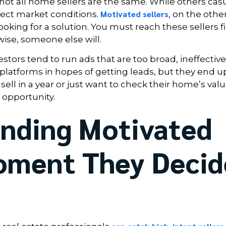
 not all home sellers are the same. While others casu
Motivated sellers
rfect market conditions.
, on the othe
oking for a solution. You must reach these sellers fir
wise, someone else will.
tors tend to run ads that are too broad, ineffective
platforms in hopes of getting leads, but they end u
l in a year or just want to check their home’s valu
opportunity.
inding Motivated
Moment They Decid