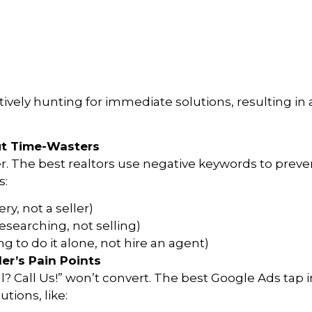
ively hunting for immediate solutions, resulting i
ut Time-Wasters
er. The best realtors use negative keywords to prev
s:
ery, not a seller)
searching, not selling)
ng to do it alone, not hire an agent)
er’s Pain Points
ll? Call Us!” won’t convert. The best Google Ads tap 
tions, like: