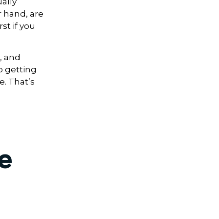
ally
r hand, are
st if you
, and
p getting
e. That’s
e