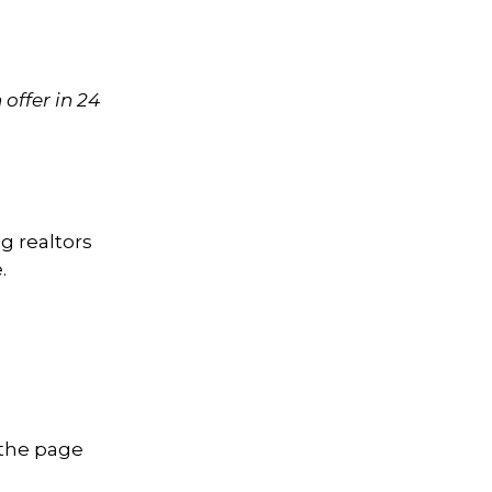
offer in 24
g realtors
.
 the page