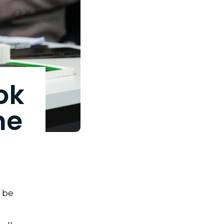
ok
me
y be