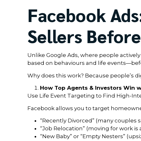
Facebook Ads:
Sellers Befor
Unlike Google Ads, where people activel
based on behaviours and life events—befor
Why does this work? Because people’s digi
How Top Agents & Investors Win w
Use Life Event Targeting to Find High-Int
Facebook allows you to target homeowne
“Recently Divorced” (many couples se
“Job Relocation” (moving for work is a
“New Baby” or “Empty Nesters” (ups