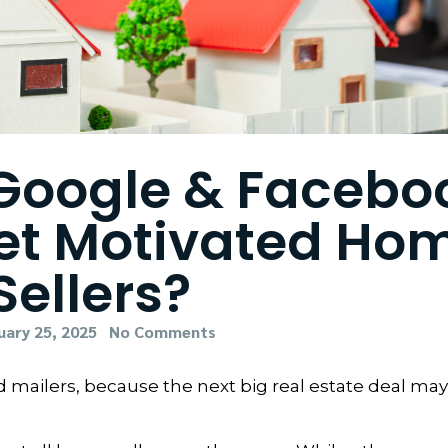
 Google & Facebo
get Motivated Ho
Sellers?
uary 25, 2025
No Comments
and mailers, because the next big real estate deal ma