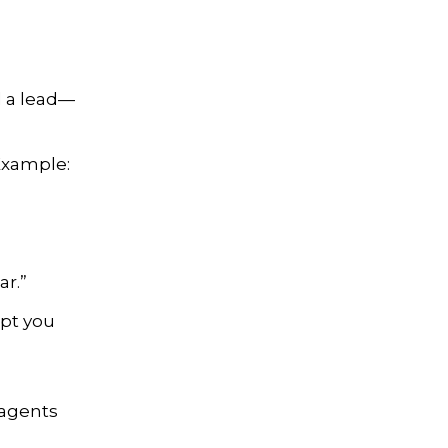
ll a lead—
 Example:
ar.”
ept you
 agents