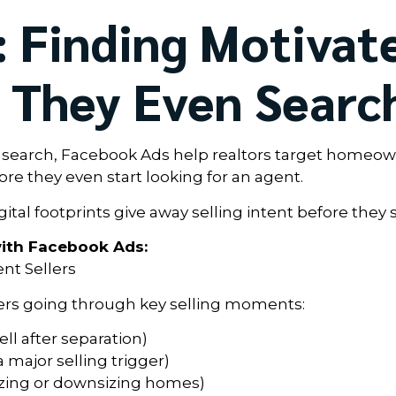
 Finding Motivat
e They Even Searc
y search, Facebook Ads help realtors target homeo
e they even start looking for an agent.
tal footprints give away selling intent before they 
ith Facebook Ads:
ent Sellers
rs going through key selling moments:
ll after separation)
 major selling trigger)
izing or downsizing homes)