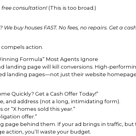
 free consultation!
(This is too broad.)
We buy houses FAST. No fees, no repairs. Get a cash 
compels action.
inning Formula” Most Agents Ignore
ad landing page will kill conversions. High-performin
used landing pages—not just their website homepage
ome Quickly? Get a Cash Offer Today!”
, and address (not a long, intimidating form).
 or “X homes sold this year.”
igation offer.”
 page behind them. If your ad brings in traffic, but
e action, you’ll waste your budget.