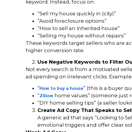
keyword. Instead, focus on:
“Sell my house quickly in (city)”
“Avoid foreclosure options”
“How to sell an inherited house”
“Selling my house without repairs”
These keywords target sellers who are act
higher conversion rate.
Use Negative Keywords to Filter O
Not every search is from a motivated sell
ad spending on irrelevant clicks. Example
How to buy a house
“
” (this is a buyer qu
Zillow
“
home values” (someone just re
“DIY home selling tips” (a seller looki
Create Ad Copy That Speaks to Sell
A generic ad that says “Looking to Se
emotional triggers and offer clear solu