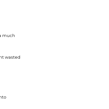
n a much
ent wasted
into