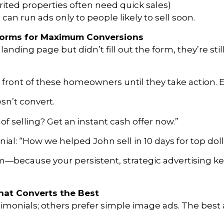
rited properties often need quick sales)
s can run ads only to people likely to sell soon.
 Forms for Maximum Conversions
landing page but didn’t fill out the form, they’re sti
in front of these homeowners until they take action.
sn’t convert.
f selling? Get an instant cash offer now.”
al: “How we helped John sell in 10 days for top doll
m—because your persistent, strategic advertising k
hat Converts the Best
onials; others prefer simple image ads. The best