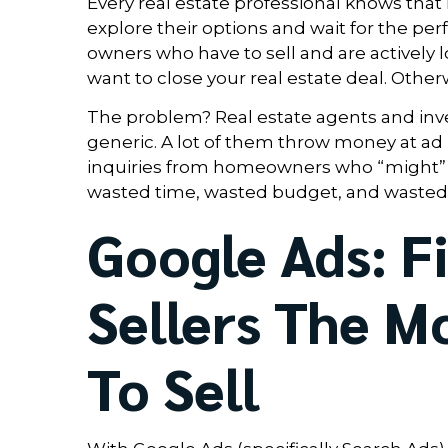
Every real estate professional knows that
explore their options and wait for the pe
owners who have to sell and are actively lo
want to close your real estate deal. Other
The problem? Real estate agents and inves
generic. A lot of them throw money at ad 
inquiries from homeowners who “might” sel
wasted time, wasted budget, and wasted 
Google Ads: F
Sellers The 
To Sell