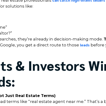
can catch high-intent sellers
 real estate professionals
 solutions like:
ome”
ltor?”
arches, they’re already in decision-making mode.
leads
f Google, you get a direct route to those
before 
s & Investors Wi
ds:
t Just Real Estate Terms)
 terms like “real estate agent near me.” That’s a 