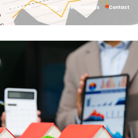
t
Services
Pricing
Testimonials
Contact