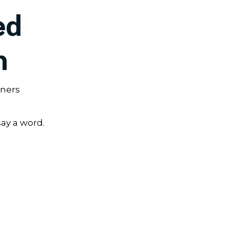
ed
h
wners
say a word.