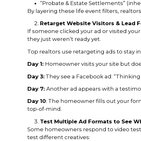
“Probate & Estate Settlements” (inhe
By layering these life event filters, realtor
Retarget Website Visitors & Lead
If someone clicked your ad or visited your 
they just weren’t ready yet.
Top realtors use retargeting ads to stay 
Day 1:
Homeowner visits your site but doe
Day 3:
They see a Facebook ad: “Thinking o
Day 7:
Another ad appears with a testimoni
Day 10
: The homeowner fills out your for
top-of-mind.
Test Multiple Ad Formats to See W
Some homeowners respond to video testim
test different creatives: