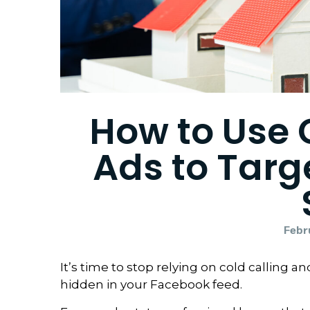
How to Use
Ads to Tar
Febr
It’s time to stop relying on cold calling 
hidden in your Facebook feed.