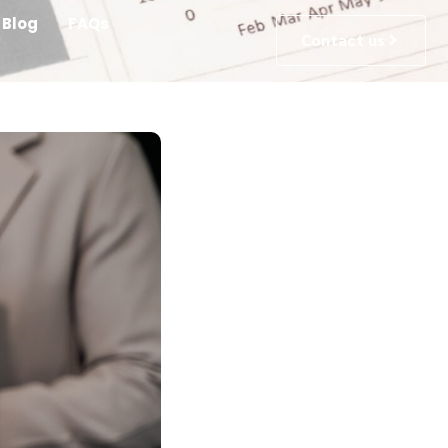
Blog
FAQs
Contact us