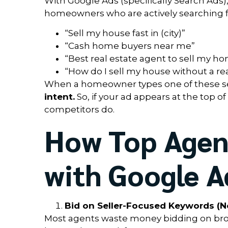
With Google Ads (specifically Search Ads),
homeowners who are actively searching for
“Sell my house fast in (city)”
“Cash home buyers near me”
“Best real estate agent to sell my h
“How do I sell my house without a rea
When a homeowner types one of these se
intent.
So, if your ad appears at the top o
competitors do.
How Top Agent
with Google A
Bid on Seller-Focused Keywords (No
Most agents waste money bidding on broad