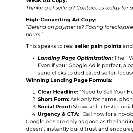
Weak Ad Copy:
Thinking of selling? Contact us today for a
High-Converting Ad Copy:
“Behind on payments? Facing foreclosure? 
hours.”
This speaks to real
seller pain points
and 
Landing Page Optimization:
The ” W
Even if your Google Ad is perfect, a b
send clicks to dedicated seller-foc
Winning Landing Page Formula:
Clear Headline:
“Need to Sell Your H
Short Form:
Ask only for name, phone
Social Proof:
Show seller testimonials
Urgency & CTA:
“Call now for a no-obl
Google Ads are only as good as the landing
doesn’t instantly build trust and encourag