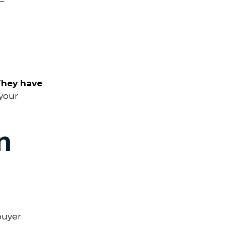
–
They have
your
n
buyer