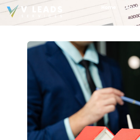
Home
Abou