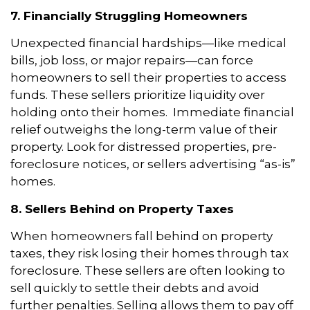
7. Financially Struggling Homeowners
Unexpected financial hardships—like medical
bills, job loss, or major repairs—can force
homeowners to sell their properties to access
funds. These sellers prioritize liquidity over
holding onto their homes. Immediate financial
relief outweighs the long-term value of their
property. Look for distressed properties, pre-
foreclosure notices, or sellers advertising “as-is”
homes.
8. Sellers Behind on Property Taxes
When homeowners fall behind on property
taxes, they risk losing their homes through tax
foreclosure. These sellers are often looking to
sell quickly to settle their debts and avoid
further penalties. Selling allows them to pay off