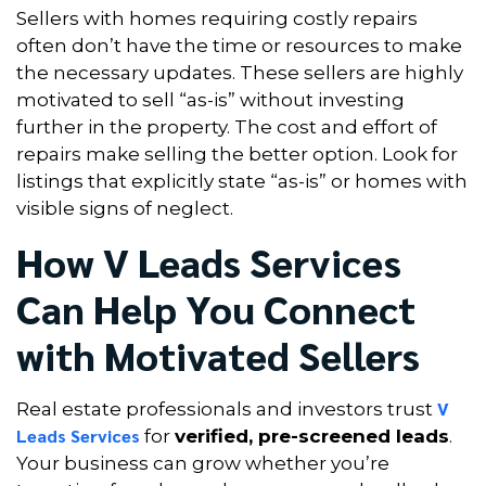
Sellers with homes requiring costly repairs
often don’t have the time or resources to make
the necessary updates. These sellers are highly
motivated to sell “as-is” without investing
further in the property. The cost and effort of
repairs make selling the better option. Look for
listings that explicitly state “as-is” or homes with
visible signs of neglect.
How V Leads Services
Can Help You Connect
with Motivated Sellers
V
Real estate professionals and investors trust
Leads Services
for
verified, pre-screened leads
.
Your business can grow whether you’re