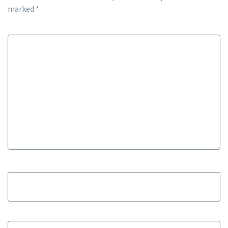
marked
*
Comment
*
Name
*
Email
*