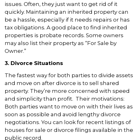
issues. Often, they just want to get rid of it
quickly. Maintaining an inherited property can
be a hassle, especially if it needs repairs or has
tax obligations. A good place to find inherited
properties is probate records. Some owners
may also list their property as “For Sale by
Owner.”
3. Divorce Situations
The fastest way for both parties to divide assets
and move on after divorce is to sell shared
property. They’re more concerned with speed
and simplicity than profit. Their motivations:
Both parties want to move on with their lives as
soon as possible and avoid lengthy divorce
negotiations. You can look for recent listings of
houses for sale or divorce filings available in the
public record.