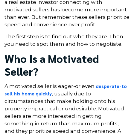
a real estate investor connecting with
motivated sellers has become more important
than ever. But remember these sellers prioritize
speed and convenience over profit.
The first step is to find out who they are. Then
you need to spot them and how to negotiate.
Who Is a Motivated
Seller?
desperate-to
A motivated seller is eager-or even
sell his home quickly
, usually due to
circumstances that make holding onto his
property impractical or undesirable. Motivated
sellers are more interested in getting
something in return than maximum profits,
and they prioritize speed and convenience. A