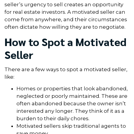
seller’s urgency to sell creates an opportunity
for real estate investors. A motivated seller can
come from anywhere, and their circumstances
often dictate how willing they are to negotiate.
How to Spot a Motivated
Seller
There are a few ways to spot a motivated seller,
like:
Homes or properties that look abandoned,
neglected or poorly maintained. These are
often abandoned because the owner isn’t
interested any longer. They think of it as a
burden to their daily chores.
Motivated sellers skip traditional agents to
save money.