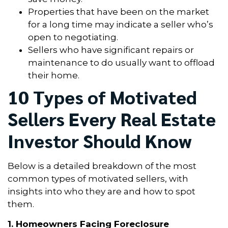
Properties that have been on the market
for a long time may indicate a seller who’s
open to negotiating.
Sellers who have significant repairs or
maintenance to do usually want to offload
their home.
10 Types of Motivated
Sellers Every Real Estate
Investor Should Know
Below is a detailed breakdown of the most
common types of motivated sellers, with
insights into who they are and how to spot
them.
1. Homeowners Facing Foreclosure