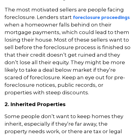
The most motivated sellers are people facing
foreclosure proceedings
foreclosure. Lenders start
when a homeowner falls behind on their
mortgage payments, which could lead to them
losing their house. Most of these sellers want to
sell before the foreclosure process is finished so
that their credit doesn’t get ruined and they
don’t lose all their equity. They might be more
likely to take a deal below market if they’re
scared of foreclosure. Keep an eye out for pre-
foreclosure notices, public records, or
properties with steep discounts.
2. Inherited Properties
Some people don’t want to keep homes they
inherit, especially if they’re far away, the
property needs work, or there are tax or legal