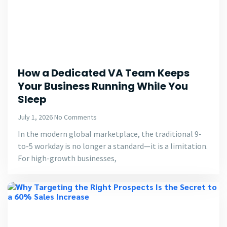
How a Dedicated VA Team Keeps
Your Business Running While You
Sleep
July 1, 2026
No Comments
In the modern global marketplace, the traditional 9-
to-5 workday is no longer a standard—it is a limitation.
For high-growth businesses,