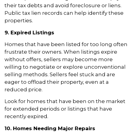
their tax debts and avoid foreclosure or liens.
Public tax lien records can help identify these
properties.
9. Expired Listings
Homes that have been listed for too long often
frustrate their owners. When listings expire
without offers, sellers may become more
willing to negotiate or explore unconventional
selling methods. Sellers feel stuck and are
eager to offload their property, even at a
reduced price.
Look for homes that have been on the market
for extended periods or listings that have
recently expired.
10. Homes Needing Major Repairs