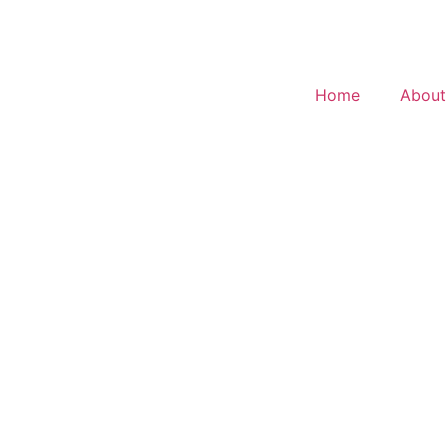
Home
About