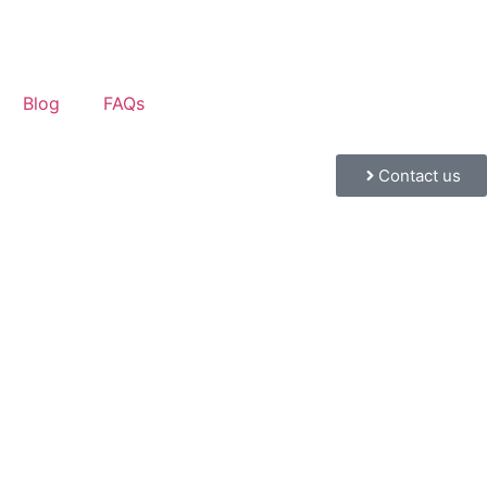
Blog
FAQs
Contact us