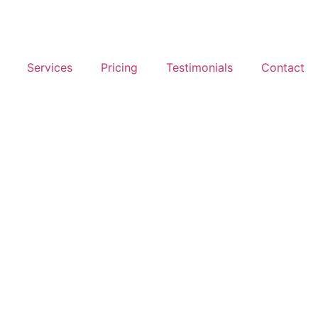
Services
Pricing
Testimonials
Contact