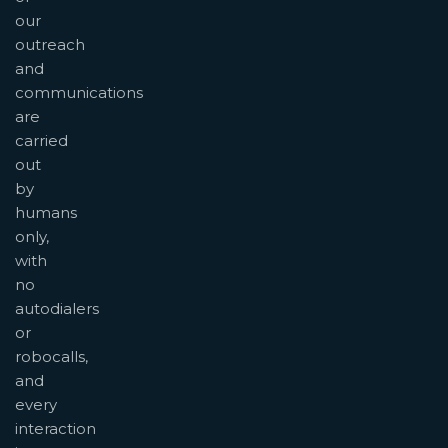
our
outreach
and
communications
are
carried
out
by
humans
only,
with
no
autodialers
or
robocalls,
and
every
interaction