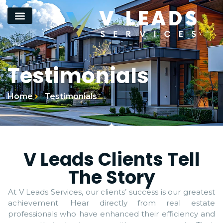
Testimonials
Home
Testimonials
V Leads Clients Tell
The Story
At V Leads Services, our clients’ success is our greatest
achievement. Hear directly from real estate
professionals who have enhanced their efficiency and