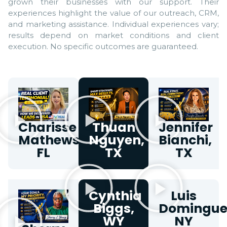
grown their businesses with our support. Their
experiences highlight the value of our outreach, CRM,
and marketing assistance. Individual experiences vary;
results depend on market conditions and client
execution. No specific outcomes are guaranteed.
Charisse
Thuan
Jennifer
Mathews,
Nguyen,
Bianchi,
FL
TX
TX
Cynthia
Luis
Biggs,
Domingue
WY
NY