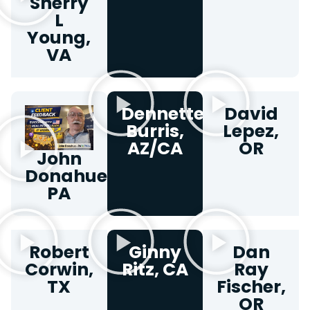
Sherry
L
Young,
VA
Dennette
David
Burris,
Lepez,
AZ/CA
OR
John
Donahue,
PA​
Robert
Ginny
Dan
Corwin,
Ritz, CA
Ray
TX
Fischer,
OR