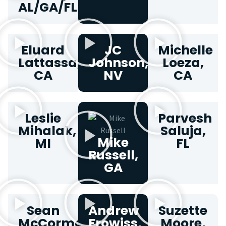
AL/GA/FL
Eluard
JC
Michelle
Lattassa,
Johnson,
Loeza,
CA
NV
CA
Leslie
Parvesh
Mihalak,
Saluja,
Mike
MI
FL
Russell,
GA
Sean
Andrew
Suzette
McCormack,
Frowiss,
Moore,