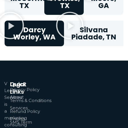
TX
TX
GA
Darcy
Silvana
Worley, WA
Piadade, TN
Quick
Legal
V
Privacy Policy
Leads
Links
About
Services
Terms & Conditions
is
Services
a
Refund Policy
marketing
Pricing
SMS Term
consulting