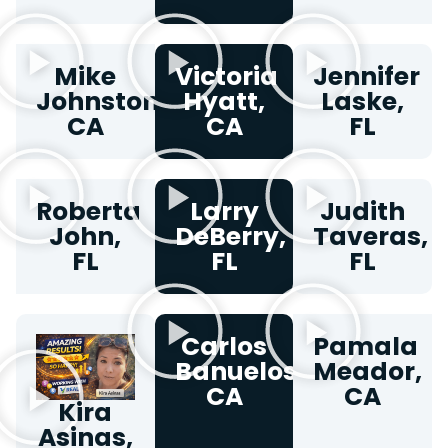
Mike
Victoria
Jennifer
Johnston,
Hyatt,
Laske,
CA
CA
FL
Roberta
Larry
Judith
John,
DeBerry,
Taveras,
FL
FL
FL
Carlos
Pamala
Banuelos,
Meador,
CA
CA
Kira
Asinas,