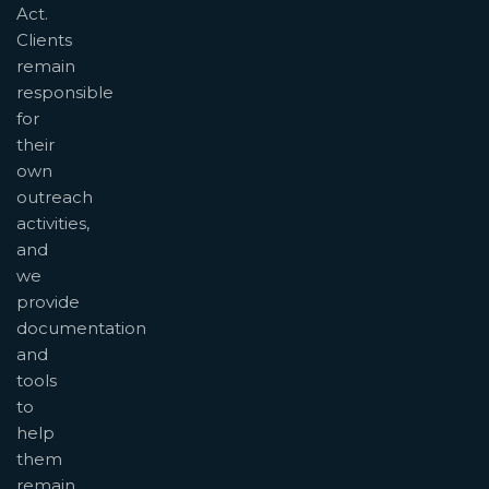
Act.
Clients
remain
responsible
for
their
own
outreach
activities,
and
we
provide
documentation
and
tools
to
help
them
remain