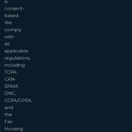
is
consent-
based.
We
comply
with
all
applicable
regulations,
including
TCPA,
CAN-
SPAM,
DNC,
CCPA/CPRA,
and
the
Fair
Housing