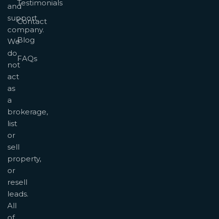
Testimonials
and
support
Contact
company.
Blog
We
do
FAQs
not
act
as
a
brokerage,
list
or
sell
property,
or
resell
leads.
All
of