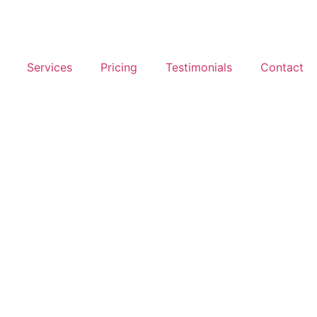
Services
Pricing
Testimonials
Contact