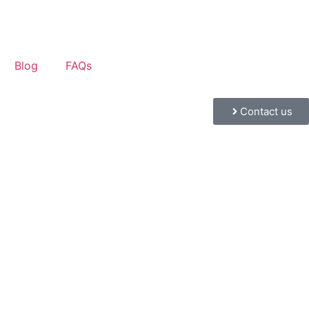
Blog
FAQs
Contact us