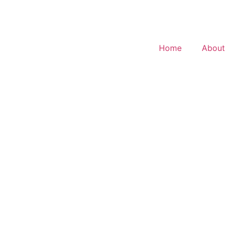
Home
About