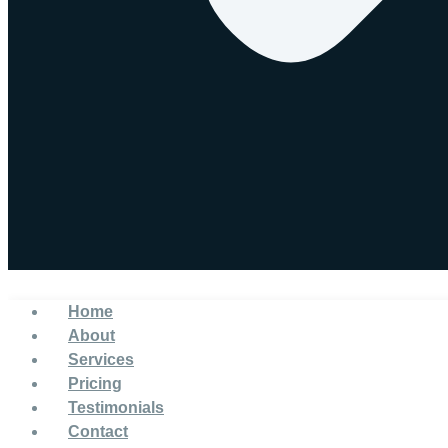
Home
About
Services
Pricing
Testimonials
Contact