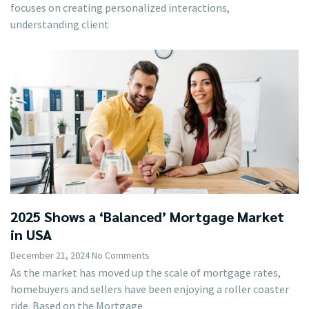
focuses on creating personalized interactions,
understanding client
2025 Shows a ‘Balanced’ Mortgage Market
in USA
December 21, 2024
No Comments
As the market has moved up the scale of mortgage rates,
homebuyers and sellers have been enjoying a roller coaster
ride. Based on the Mortgage