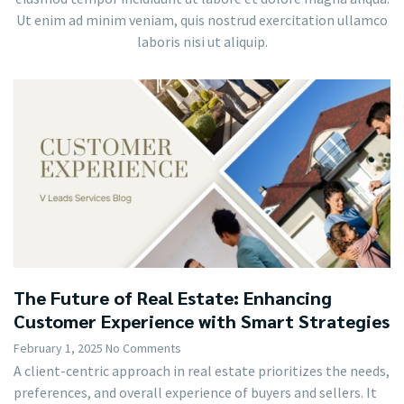
Ut enim ad minim veniam, quis nostrud exercitation ullamco
laboris nisi ut aliquip.
The Future of Real Estate: Enhancing
Customer Experience with Smart Strategies
February 1, 2025
No Comments
A client-centric approach in real estate prioritizes the needs,
preferences, and overall experience of buyers and sellers. It