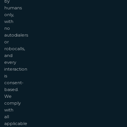
by
humans
only,
with
no
autodialers
or
robocalls,
and
every
interaction
is
consent-
based.
We
comply
with
all
applicable