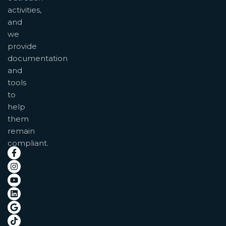
activities,
and
we
provide
documentation
and
tools
to
help
them
remain
compliant.