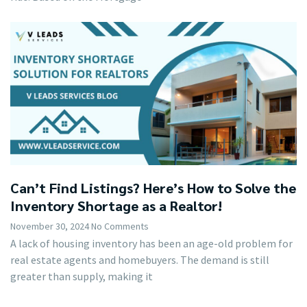
Can’t Find Listings? Here’s How to Solve the
Inventory Shortage as a Realtor!
November 30, 2024
No Comments
A lack of housing inventory has been an age-old problem for
real estate agents and homebuyers. The demand is still
greater than supply, making it