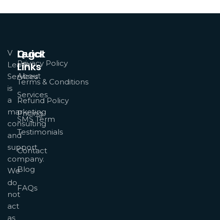
Quick
Legal
V
Privacy Policy
Leads
Links
About
Services
Terms & Conditions
is
Services
a
Refund Policy
marketing
Pricing
SMS Term
consulting
Testimonials
and
support
Contact
company.
Blog
We
do
FAQs
not
act
as