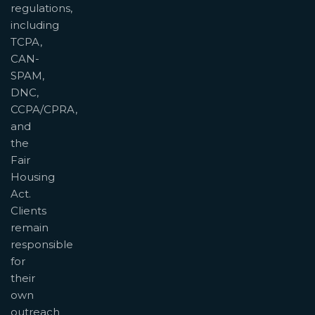
regulations,
including
TCPA,
CAN-
SPAM,
DNC,
CCPA/CPRA,
and
the
Fair
Housing
Act.
Clients
remain
responsible
for
their
own
outreach