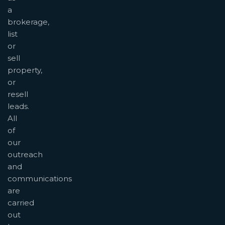
a
brokerage,
list
or
sell
property,
or
resell
leads.
All
of
our
outreach
and
communications
are
carried
out