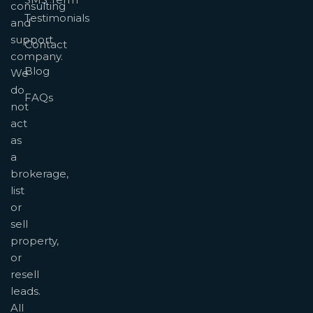
consulting
Testimonials
and
support
Contact
company.
Blog
We
do
FAQs
not
act
as
a
brokerage,
list
or
sell
property,
or
resell
leads.
All