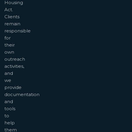
Housing
Act.
Clients
remain
responsible
for
their
own
outreach
activities,
and
we
provide
documentation
and
tools
to
help
them