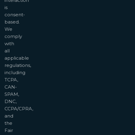
interaction
is
consent-
based.
We
comply
with
all
applicable
regulations,
including
TCPA,
CAN-
SPAM,
DNC,
CCPA/CPRA,
and
the
Fair