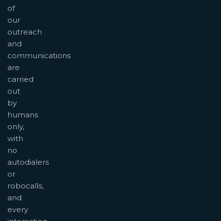
of
our
outreach
and
communications
are
carried
out
by
humans
only,
with
no
autodialers
or
robocalls,
and
every