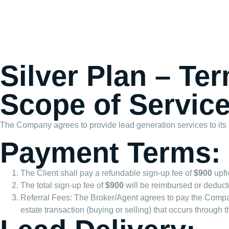
Silver Plan – Te
Scope of Service
The Company agrees to provide lead generation services to its Cli
Payment Terms:
The Client shall pay a refundable sign-up fee of
$900
upfr
The total sign-up fee of
$900
will be reimbursed or deducte
Referral Fees: The Broker/Agent agrees to pay the Com
estate transaction (buying or selling) that occurs through