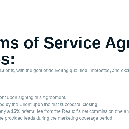
rms of Service A
s:
ents, with the goal of delivering qualified, interested, and excl
ont upon signing this Agreement.
d by the Client upon the first successful closing.
pany a
15%
referral fee from the Realtor’s net commission (the am
 the provided leads during the marketing coverage period.