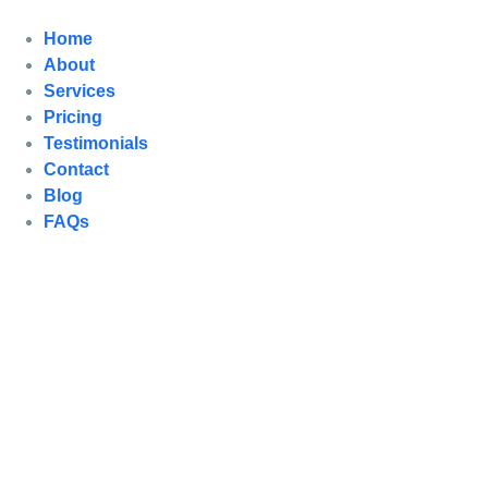
Home
About
Services
Pricing
Testimonials
Contact
Blog
FAQs