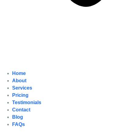
Home
About
Services
Pricing
Testimonials
Contact
Blog
FAQs