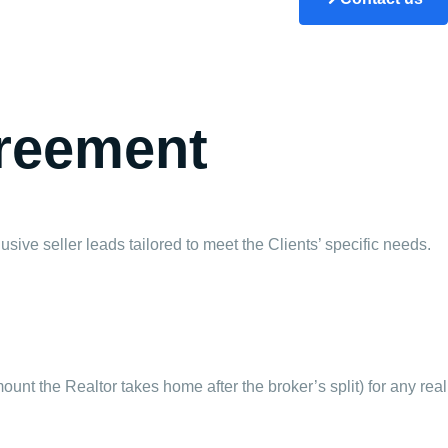
greement
usive seller leads tailored to meet the Clients’ specific needs.
ount the Realtor takes home after the broker’s split) for any real